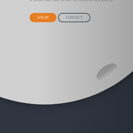
LOGIN
CONTACT