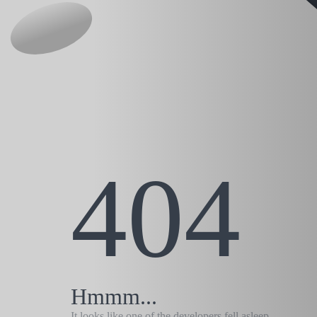
404
Hmmm...
It looks like one of the developers fell asleep